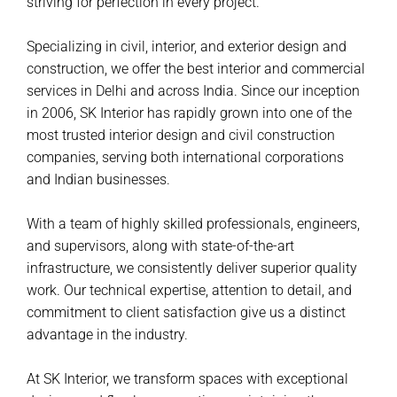
striving for perfection in every project.
Specializing in civil, interior, and exterior design and
construction, we offer the best interior and commercial
services in Delhi and across India. Since our inception
in 2006, SK Interior has rapidly grown into one of the
most trusted interior design and civil construction
companies, serving both international corporations
and Indian businesses.
With a team of highly skilled professionals, engineers,
and supervisors, along with state-of-the-art
infrastructure, we consistently deliver superior quality
work. Our technical expertise, attention to detail, and
commitment to client satisfaction give us a distinct
advantage in the industry.
At SK Interior, we transform spaces with exceptional