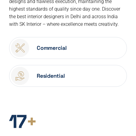
designs and flawless execution, maintaining the
highest standards of quality since day one. Discover
the best interior designers in Delhi and across India
with SK Interior – where excellence meets creativity.
Commercial
Residential
17
+