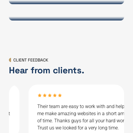
INTERIOR DESIGN
FinnAir
CLIENT FEEDBACK
Hear from clients.
Their team are easy to work with and helped
me make amazing websites in a short amount
of time. Thanks guys for all your hard work.
Trust us we looked for a very long time.