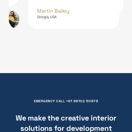
Martin Bailey
Grorgia, USA
EMERGENCY CALL +91 98102 50978
We make the creative interior
solutions for
composition