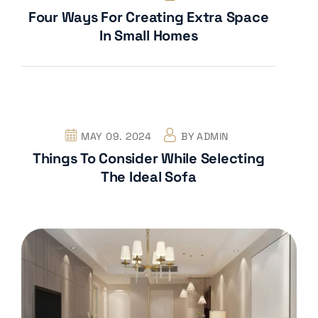
Four Ways For Creating Extra Space
In Small Homes
MAY 09. 2024
BY
ADMIN
Things To Consider While Selecting
The Ideal Sofa