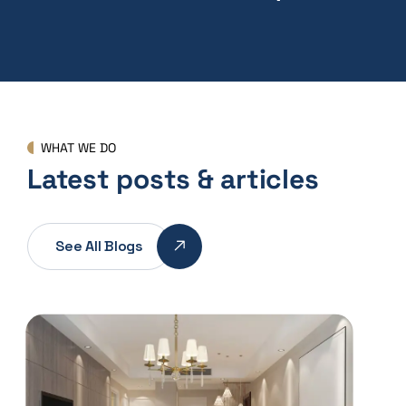
WHAT WE DO
Latest posts & articles
See All Blogs