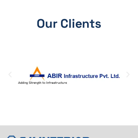
Our Clients