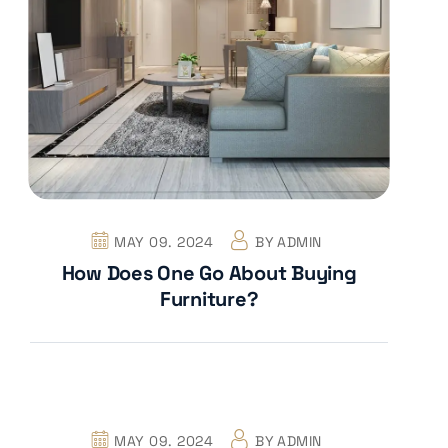
MAY 09. 2024
BY
ADMIN
How Does One Go About Buying
Furniture?
MAY 09. 2024
BY
ADMIN