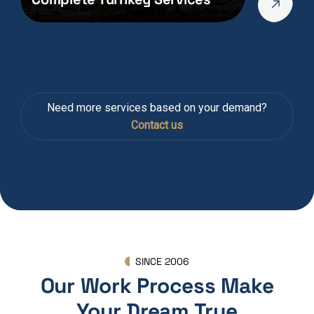
Need more services based on your demand?
Contact us
SINCE 2006
Our Work Process Make
Your Dream True