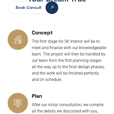
Book Consult
Concept
The first stage for SK Interior will be to
meet and finalise with our knowledgeable
team. The project will then be handled by
our team from the first planning stages
all the way up to the final design phases,
and the work will be finished perfectly
and on schedule.
Plan
After our initial consultation, we compile
all the details we discussed with you,