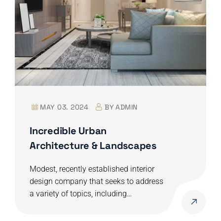
MAY 03. 2024
BY
ADMIN
Incredible Urban
Architecture & Landscapes
Modest, recently established interior
design company that seeks to address
a variety of topics, including…