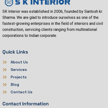
SK Interior was established in 2006, founded by Santosh kr.
Sharma. We are glad to introduce ourselves as one of the
fastest-growing enterprises in the field of interiors and civil
construction, servicing clients ranging from multinational
corporations to Indian corporate.
Quick Links
About Us
Services
Projects
Blog
Contact Us
Contact Information