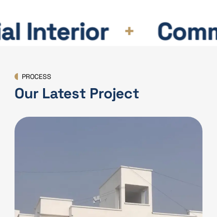
 Interior
Commerc
PROCESS
Our Latest Project