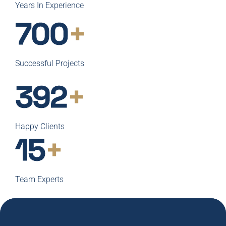
Years In Experience
700
+
Successful Projects
400
+
Happy Clients
15
+
Team Experts