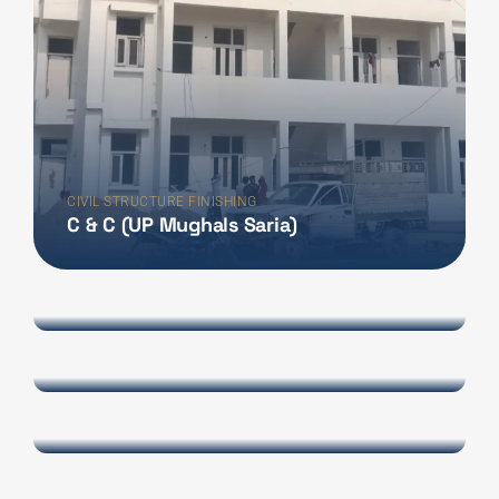
CIVIL STRUCTURE FINISHING
C & C (UP Mughals Saria)
INTERIOR DESIGN
Space Mesuem
INTERIOR DESIGN
Dhyan Chand Mesuem
INTERIOR DESIGN
Prakash Ambwani
INTERIOR DESIGN
SHALOO