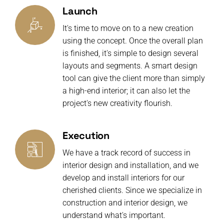
Launch
It's time to move on to a new creation
using the concept. Once the overall plan
is finished, it's simple to design several
layouts and segments. A smart design
tool can give the client more than simply
a high-end interior; it can also let the
project's new creativity flourish.
Execution
We have a track record of success in
interior design and installation, and we
develop and install interiors for our
cherished clients. Since we specialize in
construction and interior design, we
understand what's important.