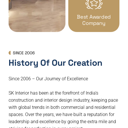
Best Awarded
Company
SINCE 2006
History Of Our Creation
Since 2006 – Our Journey of Excellence
SK Interior has been at the forefront of India’s
construction and interior design industry, keeping pace
with global trends in both commercial and residential
spaces. Over the years, we have built a reputation for
leadership and excellence by going the extra mile and