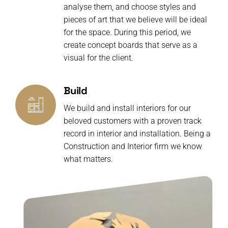
analyse them, and choose styles and
pieces of art that we believe will be ideal
for the space. During this period, we
create concept boards that serve as a
visual for the client.
Build
We build and install interiors for our
beloved customers with a proven track
record in interior and installation. Being a
Construction and Interior firm we know
what matters.