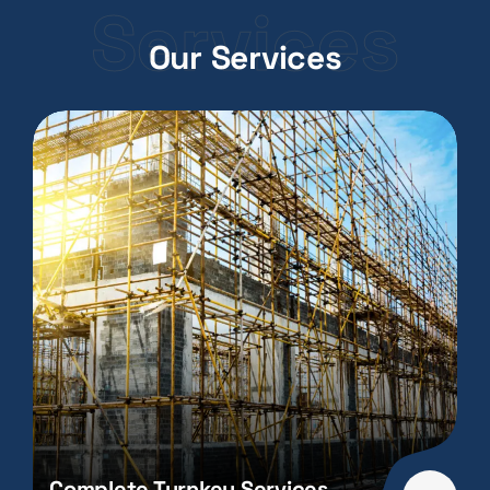
Services
Our Services
Complete Turnkey Services