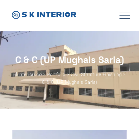
C & C (UP Mughals Saria)
Skinteriorsco
>
Portfolio
>
Civil Structure Finishing
>
C & C (UP Mughals Saria)