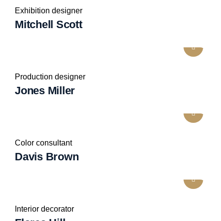
Exhibition designer
Mitchell Scott
Production designer
Jones Miller
Color consultant
Davis Brown
Interior decorator