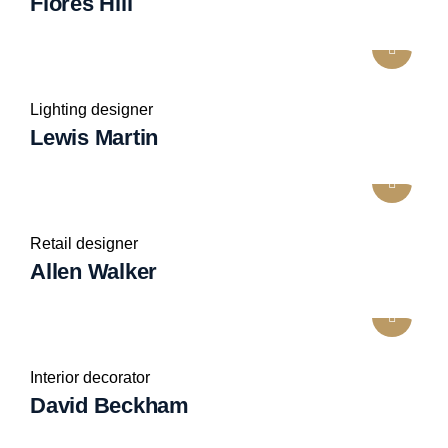
Flores Hill
Lighting designer
Lewis Martin
Retail designer
Allen Walker
Interior decorator
David Beckham