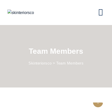
Team Members
Skinteriorsco
>
Team Members